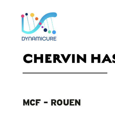
CHERVIN HA
MCF – ROUEN