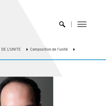
menu
Ouvrir la recherche
DE L’UNITE
Composition de l’unité