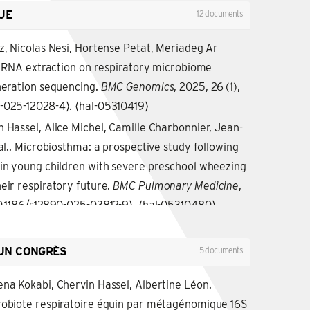
UE
12 documents
z, Nicolas Nesi, Hortense Petat, Meriadeg Ar
of RNA extraction on respiratory microbiome
eneration sequencing.
BMC Genomics
, 2025, 26 (1),
4-025-12028-4⟩
.
⟨hal-05310419⟩
 Hassel, Alice Michel, Camille Charbonnier, Jean-
 al.. Microbiosthma: a prospective study following
 in young children with severe preschool wheezing
eir respiratory future.
BMC Pulmonary Medicine
,
0.1186/s12890-025-03812-9⟩
.
⟨hal-05310480⟩
ou, Blandine Gausseres, Christian Tasca, Chervin
ret, et al.. A loss of function mutation in SOCS2
UN CONGRÈS
5 documents
nflammatory response of macrophages to TLR
ccus aureus.
ena Kokabi, Chervin Hassel, Albertine Léon.
Frontiers in Immunology
, 2024, 15,
robiote respiratoire équin par métagénomique 16S
fimmu.2024.1397330⟩
.
⟨hal-05105715⟩