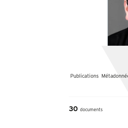
Publications
Métadonné
30
documents