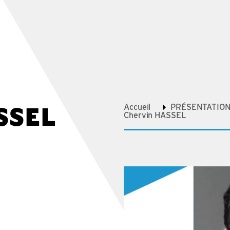
SSEL
Accueil
PRÉSENTATION 
Chervin HASSEL