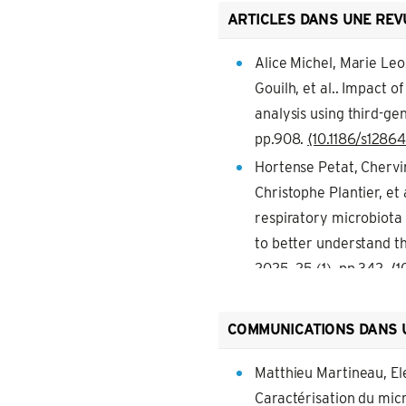
ARTICLES DANS UNE REV
Alice Michel, Marie Leo
Gouilh, et al.. Impact 
analysis using third-g
pp.908.
⟨10.1186/s1286
Hortense Petat, Chervin
Christophe Plantier, et
respiratory microbiota
to better understand th
2025, 25 (1), pp.342.
⟨1
Laurence Guzylack-Piri
Hassel, Guillaume Tabou
COMMUNICATIONS DANS 
results in increased i
ligands and Staphyloco
Matthieu Martineau, El
pp.1397330.
Caractérisation du mic
⟨10.3389/