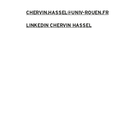
CHERVIN.HASSEL@UNIV-ROUEN.FR
LINKEDIN CHERVIN HASSEL